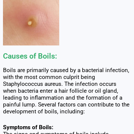
Causes of Boils:
Boils are primarily caused by a bacterial infection,
with the most common culprit being
Staphylococcus aureus. The infection occurs
when bacteria enter a hair follicle or oil gland,
leading to inflammation and the formation of a
painful lump. Several factors can contribute to the
development of boils, including:
Symptoms of Boils: