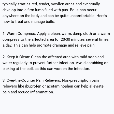
typically start as red, tender, swollen areas and eventually
develop into a firm lump filled with pus. Boils can occur
anywhere on the body and can be quite uncomfortable. Here’s
how to treat and manage boils:
1. Warm Compress: Apply a clean, warm, damp cloth or a warm
compress to the affected area for 20-30 minutes several times
a day. This can help promote drainage and relieve pain.
2. Keep it Clean: Clean the affected area with mild soap and
water regularly to prevent further infection. Avoid scrubbing or
picking at the boil, as this can worsen the infection.
3. Over-the-Counter Pain Relievers: Non-prescription pain
relievers like ibuprofen or acetaminophen can help alleviate
pain and reduce inflammation.