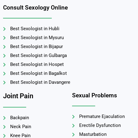
Consult Sexology Online
Best Sexologist in Hubli
Best Sexologist in Mysuru
Best Sexologist in Bijapur
Best Sexologist in Gulbarga
Best Sexologist in Hospet
Best Sexologist in Bagalkot
Best Sexologist in Davangere
Sexual Problems
Joint Pain
Premature Ejaculation
Backpain
Erectile Dysfunction
Neck Pain
Masturbation
Knee Pain