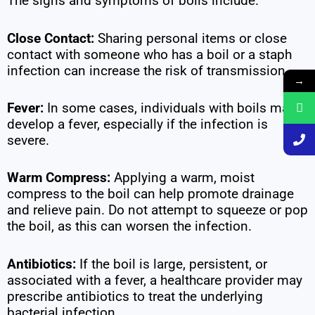
The signs and symptoms of boils include.
Close Contact:
Sharing personal items or close
contact with someone who has a boil or a staph
infection can increase the risk of transmission.
→
Fever:
In some cases, individuals with boils may
develop a fever, especially if the infection is
severe.
Warm Compress:
Applying a warm, moist
compress to the boil can help promote drainage
and relieve pain. Do not attempt to squeeze or pop
the boil, as this can worsen the infection.
Antibiotics:
If the boil is large, persistent, or
associated with a fever, a healthcare provider may
prescribe antibiotics to treat the underlying
bacterial infection.