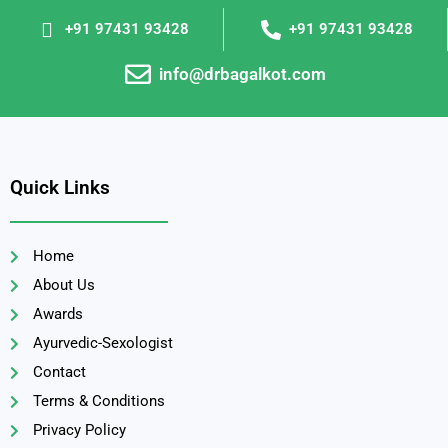
+91 97431 93428
+91 97431 93428
info@drbagalkot.com
Quick Links
Home
About Us
Awards
Ayurvedic-Sexologist
Contact
Terms & Conditions
Privacy Policy