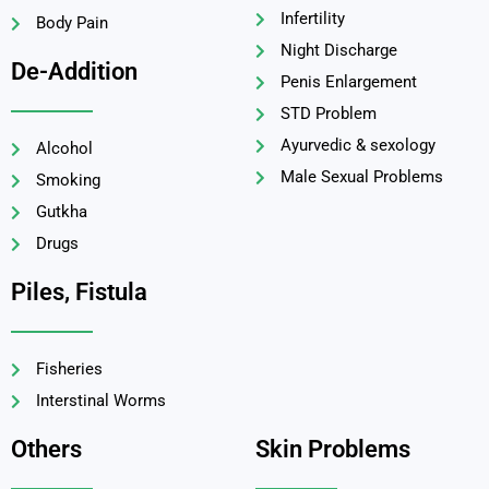
Infertility
Body Pain
Night Discharge
De-Addition
Penis Enlargement
STD Problem
Ayurvedic & sexology
Alcohol
Male Sexual Problems
Smoking
Gutkha
Drugs
Piles, Fistula
Fisheries
Interstinal Worms
Others
Skin Problems