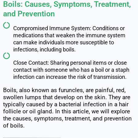
Boils: Causes, Symptoms, Treatment,
and Prevention
Compromised Immune System: Conditions or
medications that weaken the immune system
can make individuals more susceptible to
infections, including boils.
Close Contact: Sharing personal items or close
contact with someone who has a boil or a staph
infection can increase the risk of transmission.
Boils, also known as furuncles, are painful, red,
swollen lumps that develop on the skin. They are
typically caused by a bacterial infection in a hair
follicle or oil gland. In this article, we will explore
the causes, symptoms, treatment, and prevention
of boils.