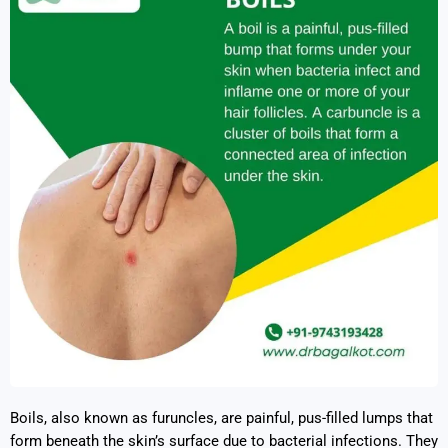
Boils, also known as furuncles, are painful, pus-filled lumps that
form beneath the skin’s surface due to bacterial infections. They