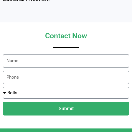
Contact Now
Submit