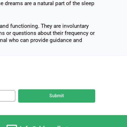
 dreams are a natural part of the sleep
nd functioning. They are involuntary
rns or questions about their frequency or
sional who can provide guidance and
Submit