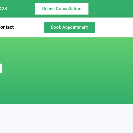
428
Online Consultation
ontact
Book Appointment
n