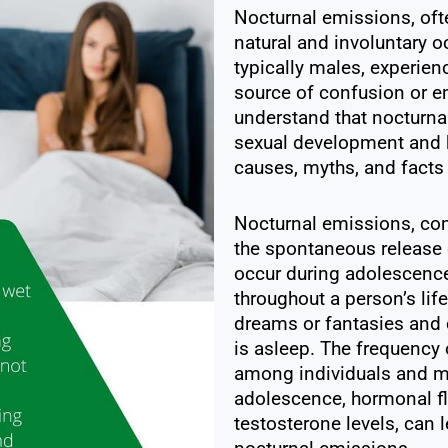
Nocturnal emissions, ofte
natural and involuntary o
typically males, experienc
source of confusion or em
understand that nocturna
sexual development and hea
causes, myths, and facts
Nocturnal emissions, co
the spontaneous release 
occur during adolescence
throughout a person’s lif
dreams or fantasies and c
is asleep. The frequency 
among individuals and m
adolescence, hormonal flu
testosterone levels, can 