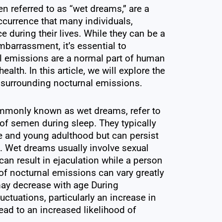
n referred to as “wet dreams,” are a
ccurrence that many individuals,
e during their lives. While they can be a
barrassment, it’s essential to
l emissions are a normal part of human
lth. In this article, we will explore the
 surrounding nocturnal emissions.
mmonly known as wet dreams, refer to
of semen during sleep. They typically
 and young adulthood but can persist
e. Wet dreams usually involve sexual
an result in ejaculation while a person
of nocturnal emissions can vary greatly
ay decrease with age During
ctuations, particularly an increase in
lead to an increased likelihood of