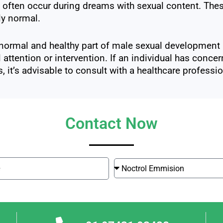
often occur during dreams with sexual content. These
ly normal.
normal and healthy part of male sexual development a
 attention or intervention. If an individual has conce
, it’s advisable to consult with a healthcare profes
Contact Now