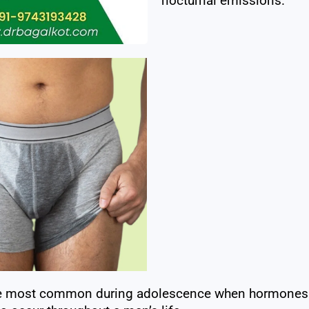
nocturnal emissions.
e most common during adolescence when hormones re