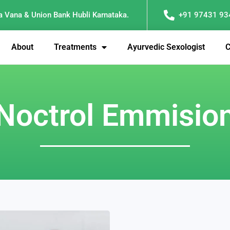
a Vana & Union Bank Hubli Karnataka.
+91 97431 93
About
Treatments
Ayurvedic Sexologist
C
Noctrol Emmisio