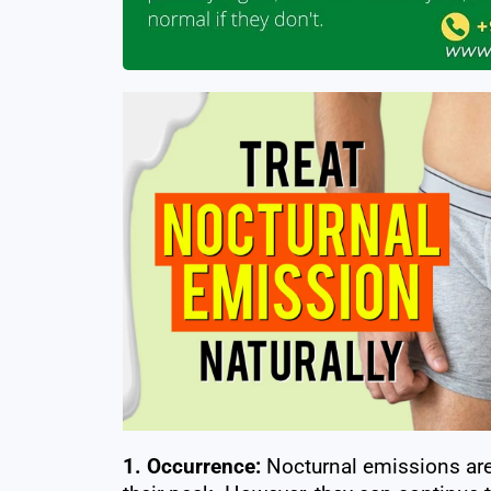
1. Occurrence:
Nocturnal emissions ar