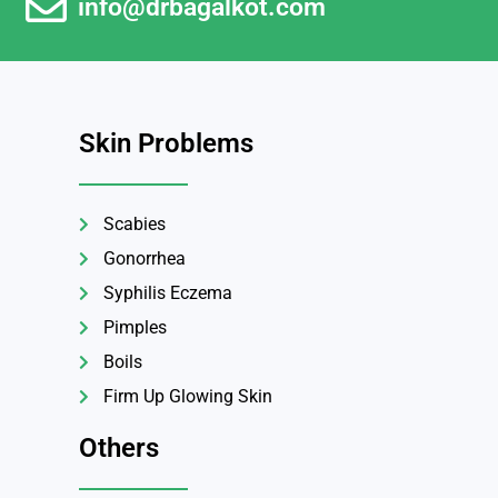
info@drbagalkot.com
Skin Problems
Scabies
Gonorrhea
Syphilis Eczema
Pimples
Boils
Firm Up Glowing Skin
Others