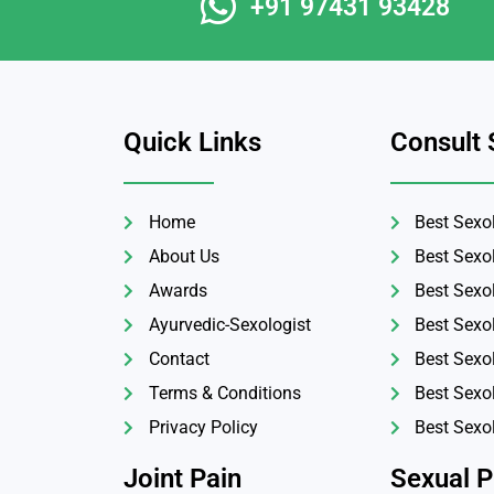
+91 97431 93428
Quick Links
Consult 
Home
Best Sexol
About Us
Best Sexo
Awards
Best Sexol
Ayurvedic-Sexologist
Best Sexo
Contact
Best Sexo
Terms & Conditions
Best Sexol
Privacy Policy
Best Sexo
Joint Pain
Sexual 