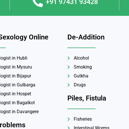
+91 97431 93428
Sexology Online
De-Addition
ogist in Hubli
Alcohol
logist in Mysuru
Smoking
ogist in Bijapur
Gutkha
logist in Gulbarga
Drugs
logist in Hospet
Piles, Fistula
ogist in Bagalkot
logist in Davangere
Fisheries
Problems
Interstinal Worms