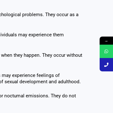
chological problems. They occur as a
dividuals may experience them
→
r when they happen. They occur without
s may experience feelings of
t of sexual development and adulthood.
for nocturnal emissions. They do not