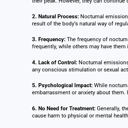
their peak. However, they can continue t
2. Natural Process:
Nocturnal emissions
result of the body’s natural way of regul
3. Frequency:
The frequency of nocturn
frequently, while others may have them in
4. Lack of Control:
Nocturnal emissions 
any conscious stimulation or sexual acti
5. Psychological Impact:
While nocturna
embarrassment or anxiety about them. It
6. No Need for Treatment:
Generally, th
cause harm to physical or mental health