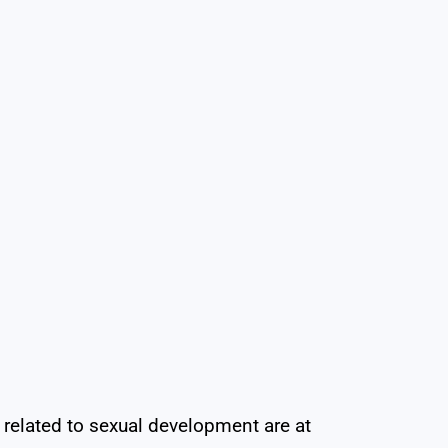
lated to sexual development are at