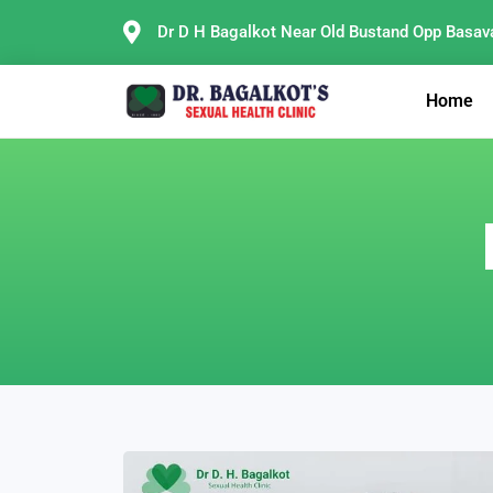
Skip
Dr D H Bagalkot Near Old Bustand Opp Basav
to
content
Home