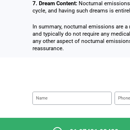
7. Dream Content:
Nocturnal emissions 
cycle, and having such dreams is entire
In summary, nocturnal emissions are a 
and typically do not require any medical
any other aspect of nocturnal emissions
reassurance.