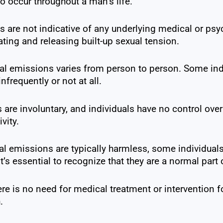
o occur throughout a man’s life.
 are not indicative of any underlying medical or psy
ating and releasing built-up sexual tension.
al emissions varies from person to person. Some in
frequently or not at all.
are involuntary, and individuals have no control ove
vity.
l emissions are typically harmless, some individual
’s essential to recognize that they are a normal par
ere is no need for medical treatment or intervention 
.