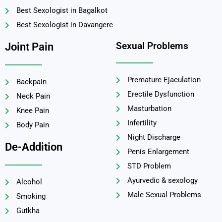
Best Sexologist in Bagalkot
Best Sexologist in Davangere
Sexual Problems
Joint Pain
Premature Ejaculation
Backpain
Erectile Dysfunction
Neck Pain
Masturbation
Knee Pain
Infertility
Body Pain
Night Discharge
De-Addition
Penis Enlargement
STD Problem
Ayurvedic & sexology
Alcohol
Male Sexual Problems
Smoking
Gutkha