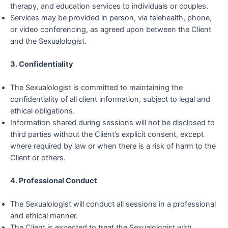
therapy, and education services to individuals or couples.
Services may be provided in person, via telehealth, phone,
or video conferencing, as agreed upon between the Client
and the Sexualologist.
3. Confidentiality
The Sexualologist is committed to maintaining the
confidentiality of all client information, subject to legal and
ethical obligations.
Information shared during sessions will not be disclosed to
third parties without the Client’s explicit consent, except
where required by law or when there is a risk of harm to the
Client or others.
4. Professional Conduct
The Sexualologist will conduct all sessions in a professional
and ethical manner.
The Client is expected to treat the Sexualologist with