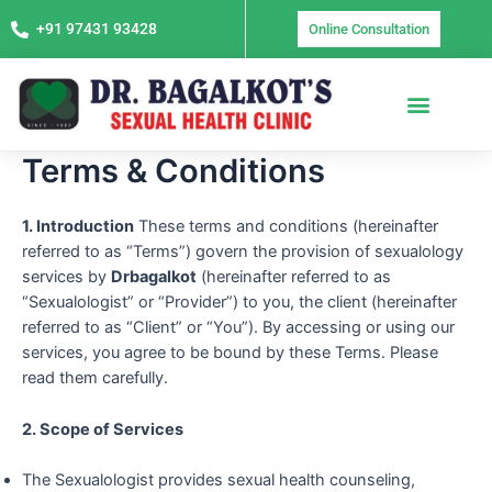
Skip
+91 97431 93428
Online Consultation
to
content
Terms & Conditions
1. Introduction
These terms and conditions (hereinafter
referred to as “Terms”) govern the provision of sexualology
services by
Drbagalkot
(hereinafter referred to as
“Sexualologist” or “Provider”) to you, the client (hereinafter
referred to as “Client” or “You”). By accessing or using our
services, you agree to be bound by these Terms. Please
read them carefully.
2. Scope of Services
The Sexualologist provides sexual health counseling,