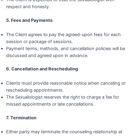
respect and honesty.
5. Fees and Payments
The Client agrees to pay the agreed-upon fees for each
session or package of sessions.
Payment terms, methods, and cancellation policies will be
discussed and agreed upon in advance.
6. Cancellation and Rescheduling
Clients must provide reasonable notice when canceling or
rescheduling appointments.
The Sexualologist reserves the right to charge a fee for
missed appointments or late cancellations.
7. Termination
Either party may terminate the counseling relationship at