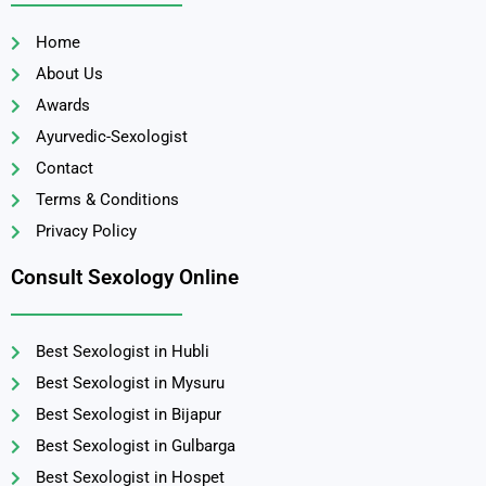
Home
About Us
Awards
Ayurvedic-Sexologist
Contact
Terms & Conditions
Privacy Policy
Consult Sexology Online
Best Sexologist in Hubli
Best Sexologist in Mysuru
Best Sexologist in Bijapur
Best Sexologist in Gulbarga
Best Sexologist in Hospet