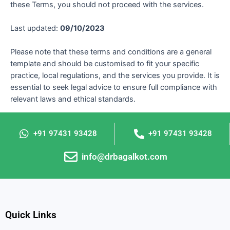
these Terms, you should not proceed with the services.
Last updated:
09/10/2023
Please note that these terms and conditions are a general
template and should be customised to fit your specific
practice, local regulations, and the services you provide. It is
essential to seek legal advice to ensure full compliance with
relevant laws and ethical standards.
+91 97431 93428
+91 97431 93428
info@drbagalkot.com
Quick Links