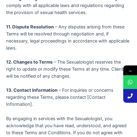
comply with all applicable laws and regulations regarding
the provision of sexual health services.
11. Dispute Resolution
– Any disputes arising from these
Terms will be resolved through negotiation and, if
necessary, legal proceedings in accordance with applicable
laws.
12. Changes to Terms
– The Sexualologist reserves the
right to update or modify these Terms at any time. Clients
→
will be notified of any changes.
13. Contact Information
– For inquiries or concerns
regarding these Terms, please contact [Contact
Information].
By engaging in services with the Sexualologist, you
acknowledge that you have read, understood, and agreed
to these Terms and Conditions. If you do not agree with