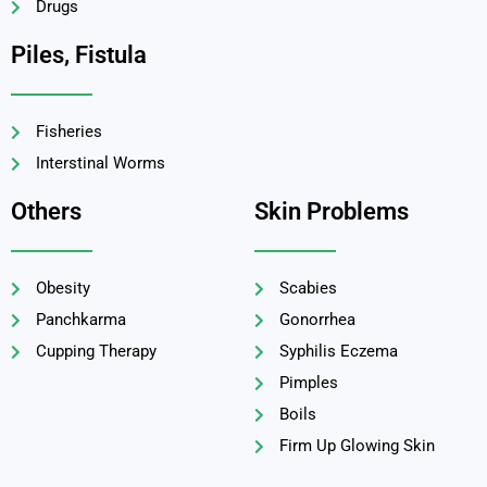
Drugs
Piles, Fistula
Fisheries
Interstinal Worms
Others
Skin Problems
Obesity
Scabies
Panchkarma
Gonorrhea
Cupping Therapy
Syphilis Eczema
Pimples
Boils
Firm Up Glowing Skin