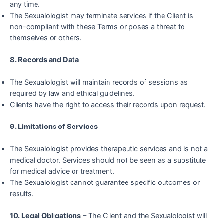
any time.
The Sexualologist may terminate services if the Client is
non-compliant with these Terms or poses a threat to
themselves or others.
8. Records and Data
The Sexualologist will maintain records of sessions as
required by law and ethical guidelines.
Clients have the right to access their records upon request.
9. Limitations of Services
The Sexualologist provides therapeutic services and is not a
medical doctor. Services should not be seen as a substitute
for medical advice or treatment.
The Sexualologist cannot guarantee specific outcomes or
results.
10. Legal Obligations
– The Client and the Sexualologist will